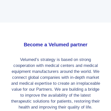
development.
Become a Velumed partner
Velumed’s strategy is based on strong
cooperation with medical centers and medical
equipment manufacturers around the world. We
connect global companies with in-depth market
and medical expertise to create an irreplaceable
value for our Partners. We are building a bridge
to improve the availability of the latest
therapeutic solutions for patients, restoring their
health and improving their quality of life.