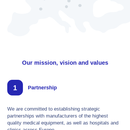
Our mission, vision and values
Partnership
We are committed to establishing strategic
partnerships with manufacturers of the highest
quality medical equipment, as well as hospitals and
clinics across Europe.