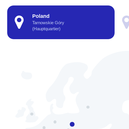
Poland
Tarnowskie Góry
(Hauptquartier)