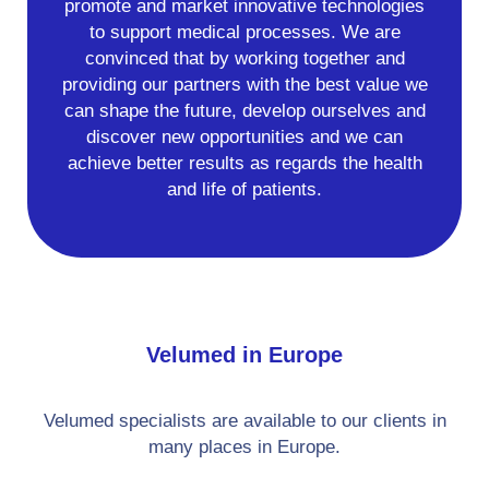
promote and market innovative technologies
to support medical processes. We are
convinced that by working together and
providing our partners with the best value we
can shape the future, develop ourselves and
discover new opportunities and we can
achieve better results as regards the health
and life of patients.
Velumed in Europe
Velumed specialists are available to our clients in
many places in Europe.