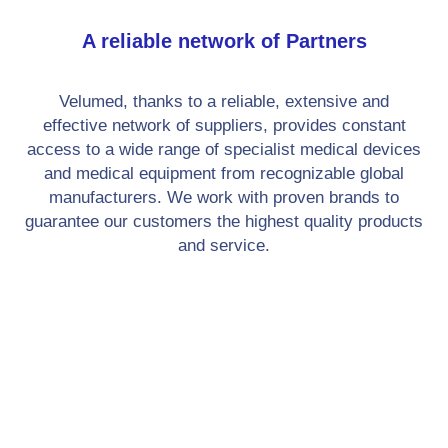
A reliable network of Partners
Velumed, thanks to a reliable, extensive and
effective network of suppliers, provides constant
access to a wide range of specialist medical devices
and medical equipment from recognizable global
manufacturers. We work with proven brands to
guarantee our customers the highest quality products
and service.