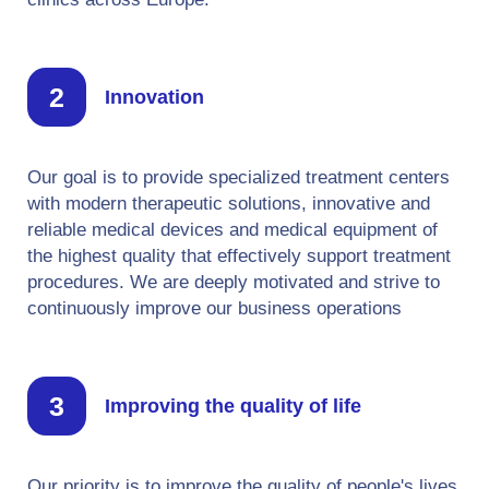
Innovation
Our goal is to provide specialized treatment centers
with modern therapeutic solutions, innovative and
reliable medical devices and medical equipment of
the highest quality that effectively support treatment
procedures. We are deeply motivated and strive to
continuously improve our business operations
Improving the quality of life
Our priority is to improve the quality of people's lives