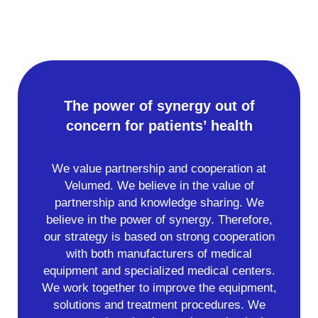
The power of synergy out of
concern for patients’ health
We value partnership and cooperation at
Velumed. We believe in the value of
partnership and knowledge sharing. We
believe in the power of synergy. Therefore,
our strategy is based on strong cooperation
with both manufacturers of medical
equipment and specialized medical centers.
We work together to improve the equipment,
solutions and treatment procedures. We