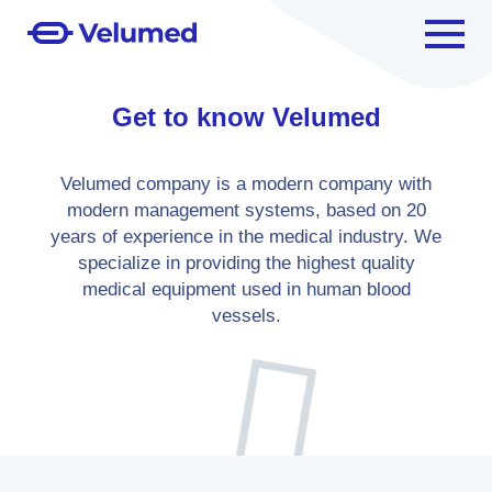
Get to know Velumed
Velumed company is a modern company with
modern management systems, based on 20
years of experience in the medical industry. We
specialize in providing the highest quality
medical equipment used in human blood
vessels.