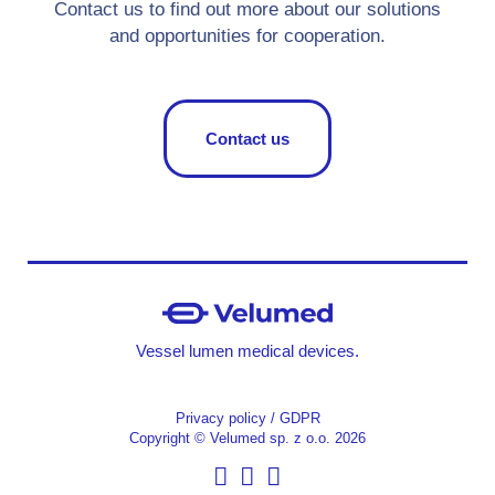
Contact us to find out more about our solutions
and opportunities for cooperation.
Contact us
Vessel lumen medical devices.
Privacy policy / GDPR
Copyright © Velumed sp. z o.o. 2026