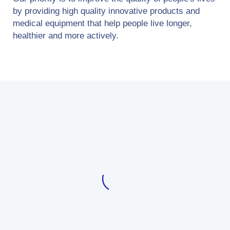
by providing high quality innovative products and
medical equipment that help people live longer,
healthier and more actively.
Optimizing the processes of
introducing and making modern
medical equipment available, based on
real benefits for the health and safety
of patients, and ensuring the highest
quality of products and service
offered, are the basic determinants of
Velumed's operations and